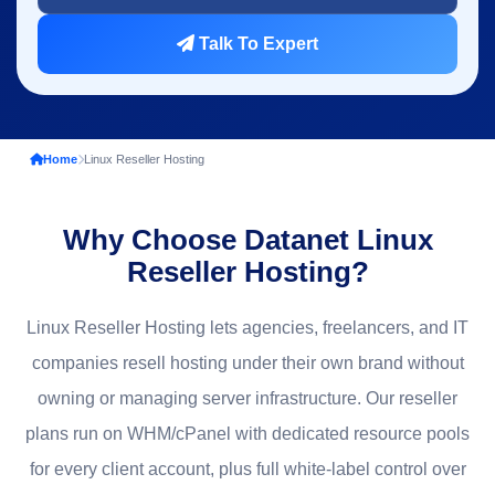
Talk To Expert
Home
Linux Reseller Hosting
Why Choose Datanet Linux
Reseller Hosting?
Linux Reseller Hosting lets agencies, freelancers, and IT
companies resell hosting under their own brand without
owning or managing server infrastructure. Our reseller
plans run on WHM/cPanel with dedicated resource pools
for every client account, plus full white-label control over