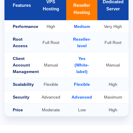
VPS
Dedicated
Features
Reseller
Hosting
Server
Hosting
Performance
High
Medium
Very High
Root
Reseller-
Full Root
Full Root
Access
level
Client
Yes
Account
Manual
(White-
Manual
Management
label)
Scalability
Flexible
Flexible
High
Security
Advanced
Advanced
Maximum
Price
Moderate
Low
High