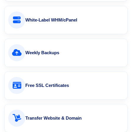
White-Label WHM/cPanel
Weekly Backups
Free SSL Certificates
Transfer Website & Domain