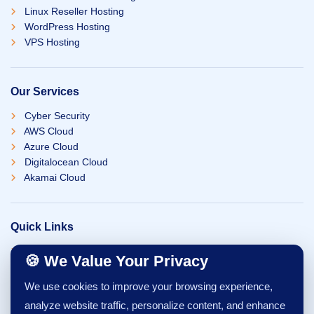
Linux Reseller Hosting
WordPress Hosting
VPS Hosting
Our Services
Cyber Security
AWS Cloud
Azure Cloud
Digitalocean Cloud
Akamai Cloud
Quick Links
Our Team
🍪 We Value Your Privacy
Careers
Blogs
We use cookies to improve your browsing experience,
Contact Us
analyze website traffic, personalize content, and enhance