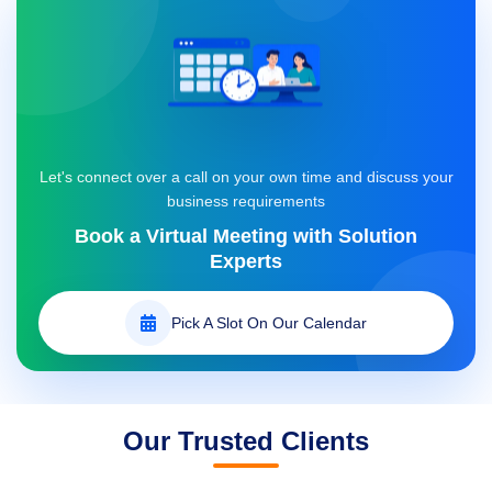
support@datanethosting.com
Let's connect over a call on your own time and discuss your
business requirements
Book a Virtual Meeting with
Solution
Experts
Pick A Slot On Our Calendar
Our Trusted Clients