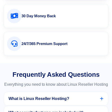
30 Day Money Back
24/7/365 Premium Support
Frequently Asked Questions
Everything you need to know about Linux Reseller Hosting
What is Linux Reseller Hosting?
Linux Reseller Hosting allows you to purchase