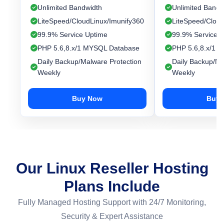
Unlimited Bandwidth
Unlimited Bandw
LiteSpeed/CloudLinux/Imunify360
LiteSpeed/Cloud
99.9% Service Uptime
99.9% Service 
PHP 5.6,8.x/1 MYSQL Database
PHP 5.6,8.x/1 
Daily Backup/Malware Protection
Daily Backup/Ma
Weekly
Weekly
Buy Now
Buy 
Our Linux Reseller Hosting
Plans Include
Fully Managed Hosting Support with 24/7 Monitoring,
Security & Expert Assistance