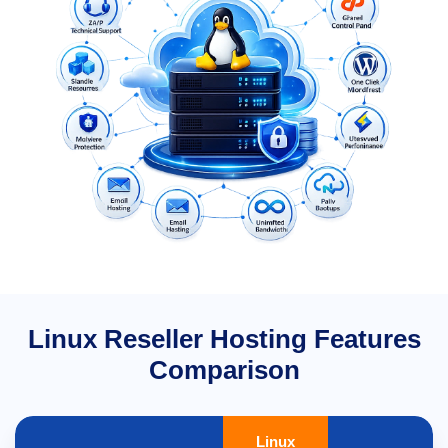
Linux Reseller Hosting Features
Comparison
Linux