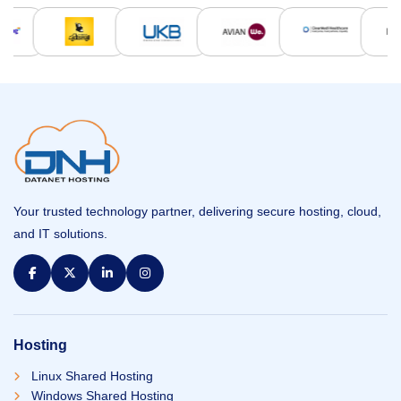
Your trusted technology partner, delivering secure hosting, cloud,
and IT solutions.
Hosting
Linux Shared Hosting
Windows Shared Hosting