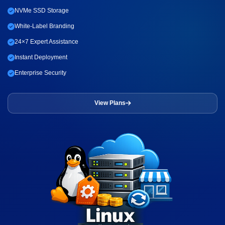
NVMe SSD Storage
White-Label Branding
24×7 Expert Assistance
Instant Deployment
Enterprise Security
View Plans