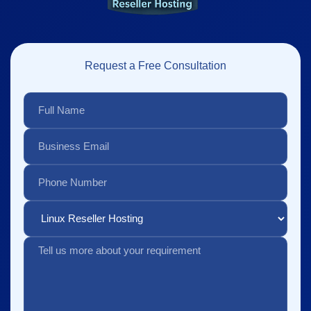
Request a Free Consultation