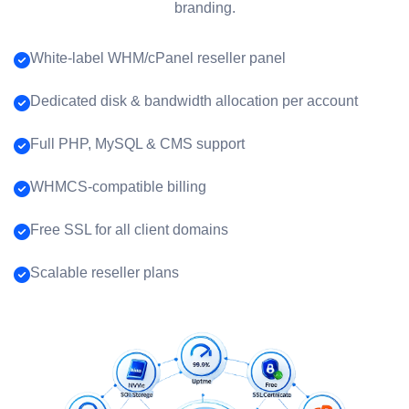
branding.
White-label WHM/cPanel reseller panel
Dedicated disk & bandwidth allocation per account
Full PHP, MySQL & CMS support
WHMCS-compatible billing
Free SSL for all client domains
Scalable reseller plans