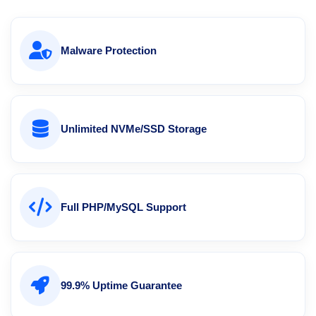
Malware Protection
Unlimited NVMe/SSD Storage
Full PHP/MySQL Support
99.9% Uptime Guarantee