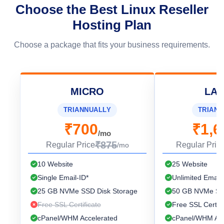
Choose the Best Linux Reseller
Hosting Plan
Choose a package that fits your business requirements.
MICRO
LA
TRIANNUALLY
TRIANN
₹700
₹1,6
/mo
₹875
Regular Price
Regular Pric
/mo
10 Website
25 Website
Single Email-ID*
Unlimited Email-
25 GB NVMe SSD Disk Storage
50 GB NVMe SSD
Free SSL Certificate
Free SSL Certifi
cPanel/WHM Accelerated
cPanel/WHM Acc