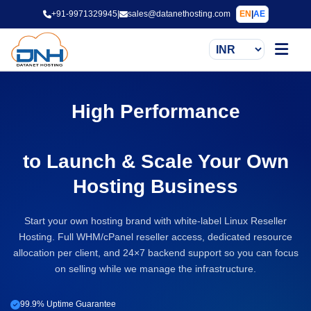
+91-9971329945
|
sales@datanethosting.com
EN
|
AE
High Performance
Linux Reseller Hosting
to Launch & Scale Your Own
Hosting Business
Start your own hosting brand with white-label Linux Reseller
Hosting. Full WHM/cPanel reseller access, dedicated resource
allocation per client, and 24×7 backend support so you can focus
on selling while we manage the infrastructure.
99.9% Uptime Guarantee