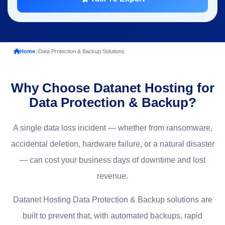
Home
Data Protection & Backup Solutions
Why Choose Datanet Hosting for
Data Protection & Backup?
A single data loss incident — whether from ransomware,
accidental deletion, hardware failure, or a natural disaster
— can cost your business days of downtime and lost
revenue.
Datanet Hosting Data Protection & Backup solutions are
built to prevent that, with automated backups, rapid