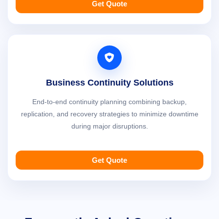
Get Quote
Business Continuity Solutions
End-to-end continuity planning combining backup,
replication, and recovery strategies to minimize downtime
during major disruptions.
Get Quote