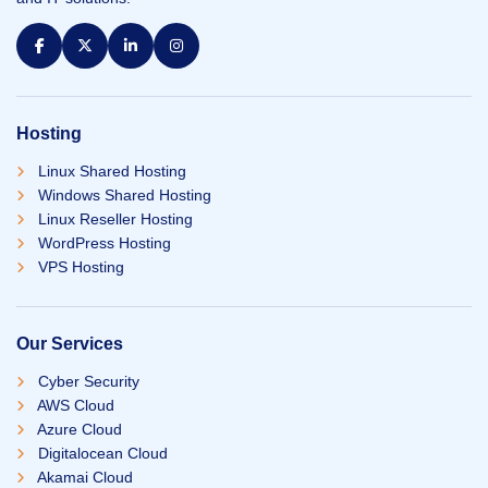
Hosting
Linux Shared Hosting
Windows Shared Hosting
Linux Reseller Hosting
WordPress Hosting
VPS Hosting
Our Services
Cyber Security
AWS Cloud
Azure Cloud
Digitalocean Cloud
Akamai Cloud