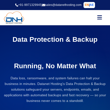
+91-9971329945
|
sales@datanethosting.com
EN
|
AE
Data Protection & Backup
Solutions to Keep Your
Business
Running, No Matter What
Data loss, ransomware, and system failures can halt your
business in minutes. Datanet Hosting's Data Protection & Backup
solutions safeguard your servers, endpoints, emails, and
applications with automated backups and fast recovery — so your
business never comes to a standstill.