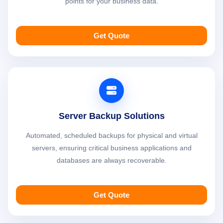
points for your business data.
Get Quote
Server Backup Solutions
Automated, scheduled backups for physical and virtual
servers, ensuring critical business applications and
databases are always recoverable.
Get Quote