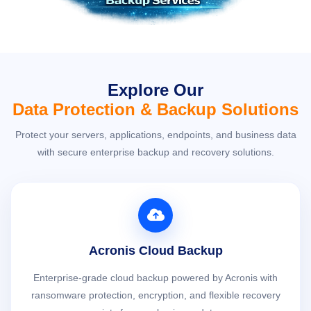
Explore Our
Data Protection & Backup Solutions
Protect your servers, applications, endpoints, and business data
with secure enterprise backup and recovery solutions.
Acronis Cloud Backup
Enterprise-grade cloud backup powered by Acronis with
ransomware protection, encryption, and flexible recovery