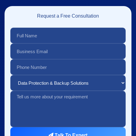
Request a Free Consultation
Talk To Expert