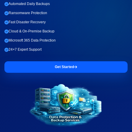
Automated Daily Backups
Ransomware Protection
Fast Disaster Recovery
Cloud & On-Premise Backup
Microsoft 365 Data Protection
24×7 Expert Support
Get Started