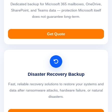
Dedicated backup for Microsoft 365 mailboxes, OneDrive,
SharePoint, and Teams data — protection Microsoft itself
does not guarantee long-term.
Get Quote
Disaster Recovery Backup
Fast, reliable recovery solutions to restore your systems and
data after ransomware attacks, hardware failure, or natural
disasters.