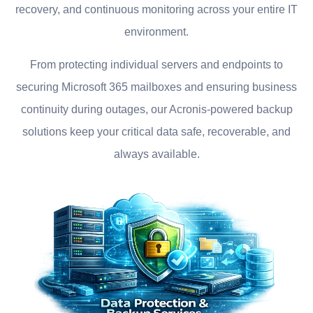
recovery, and continuous monitoring across your entire IT
environment.
From protecting individual servers and endpoints to
securing Microsoft 365 mailboxes and ensuring business
continuity during outages, our Acronis-powered backup
solutions keep your critical data safe, recoverable, and
always available.