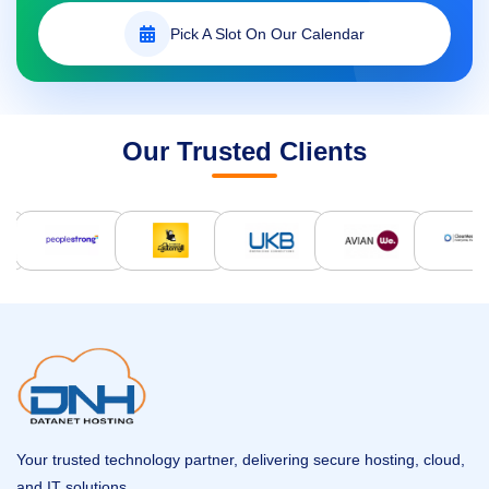
Pick A Slot On Our Calendar
Our Trusted Clients
Your trusted technology partner, delivering secure hosting, cloud,
and IT solutions.