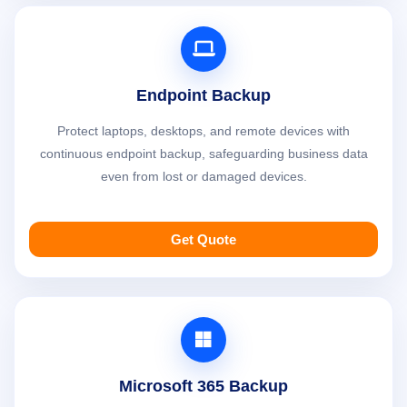
Endpoint Backup
Protect laptops, desktops, and remote devices with
continuous endpoint backup, safeguarding business data
even from lost or damaged devices.
Get Quote
Microsoft 365 Backup