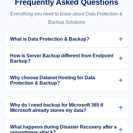
Frequently Asked Questions
Everything you need to know about Data Protection &
Backup Solutions
What is Data Protection & Backup?
Data Protection & Backup refers to solutions that
How is Server Backup different from Endpoint
automatically copy and secure your business data
Backup?
including servers, endpoints, emails, and
Server Backup protects applications and data
applications so it can be quickly recovered after data
Why choose Datanet Hosting for Data
running on physical or virtual servers, while
Protection & Backup?
loss, corruption, or cyberattacks.
Endpoint Backup protects laptops, desktops, and
Datanet Hosting provides Acronis-powered
user devices including remote workforce systems.
enterprise backup, ransomware protection, rapid
Why do I need backup for Microsoft 365 if
Microsoft already stores my data?
recovery, and complete business continuity solutions
backed by expert support.
Microsoft retention policies are limited and may not
What happens during Disaster Recovery after a
protect against accidental deletion, ransomware, or
ransomware attack?